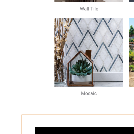
Wall Tile
Mosaic