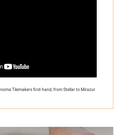
noma Tilemakers first-hand, from Stellar to Mirazur