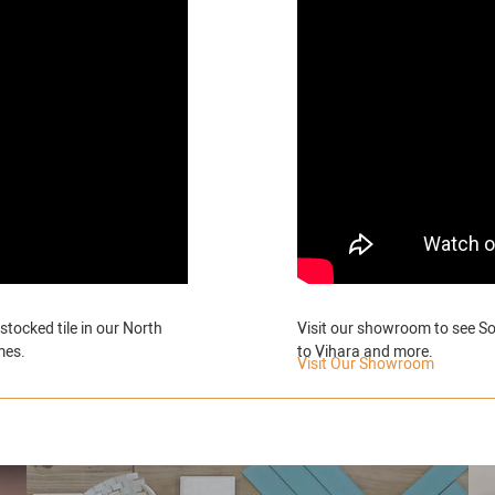
stocked tile in our North
Visit our showroom to see So
mes.
to Vihara and more.
Visit Our Showroom