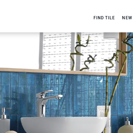
FIND TILE
NEW