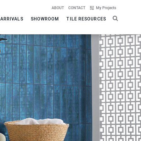
ABOUT
CONTACT
My Projects
 ARRIVALS
SHOWROOM
TILE RESOURCES