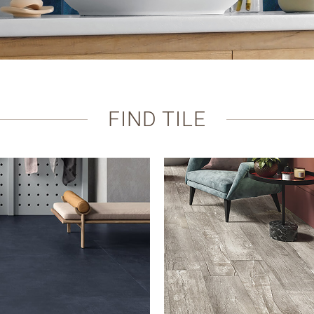
FIND TILE