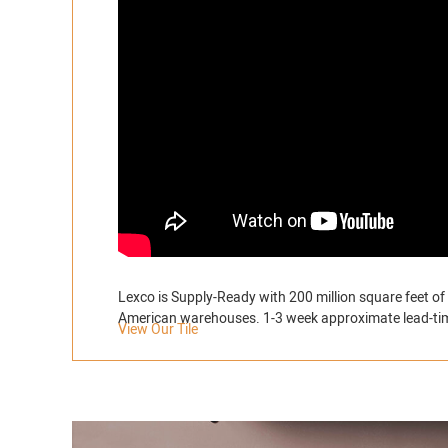
Lexco is Supply-Ready with 200 million square feet of 
American warehouses. 1-3 week approximate lead-ti
View Our Tile