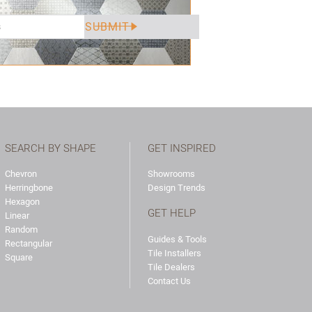
SEARCH BY SHAPE
GET INSPIRED
Chevron
Showrooms
Herringbone
Design Trends
Hexagon
GET HELP
Linear
Random
Guides & Tools
Rectangular
Tile Installers
Square
Tile Dealers
Contact Us