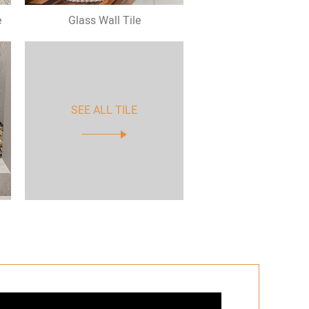
e
Glass Wall Tile
SEE ALL TILE