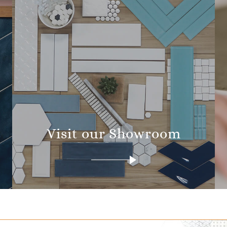
Visit our Showroom