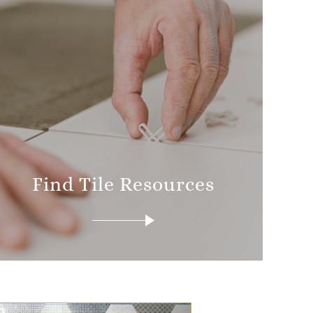
Find Tile Resources