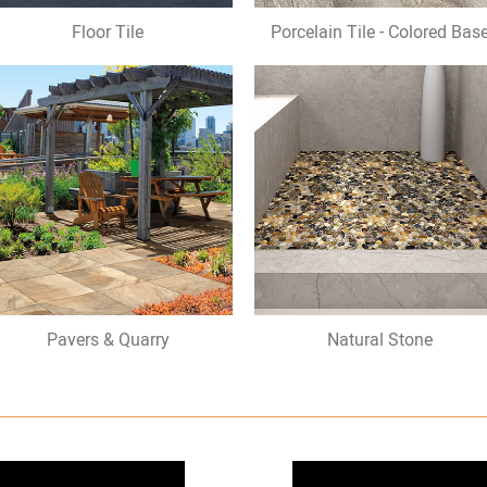
Floor Tile
Porcelain Tile - Colored Bas
Pavers & Quarry
Natural Stone