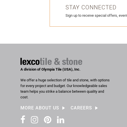
STAY CONNECTED
Sign up to receive special offers, event
A division of Olympia Tile (USA), Inc.
We offer a huge selection of tile and stone, with options
for every project and budget. Our knowledgeable sales
team helps you strike a balance between quality and
cost.
MORE ABOUT US
CAREERS
Facebook
Instagram
Pinterest
LinkedIn