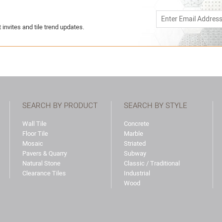
 invites and tile trend updates.
SEARCH BY PRODUCT
SEARCH BY STYLE
Wall Tile
Concrete
Floor Tile
Marble
Mosaic
Striated
Pavers & Quarry
Subway
Natural Stone
Classic / Traditional
Clearance Tiles
Industrial
Wood