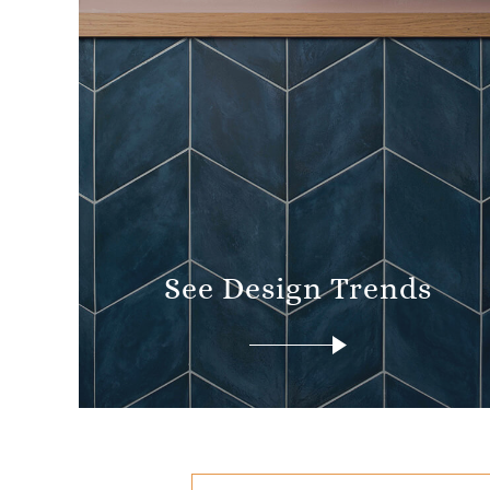
See Design Trends