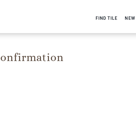
FIND TILE
NEW
onfirmation