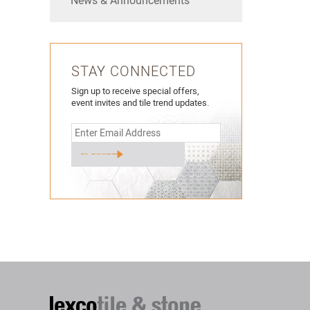
News & Announcements
STAY CONNECTED
Sign up to receive special offers,
event invites and tile trend updates.