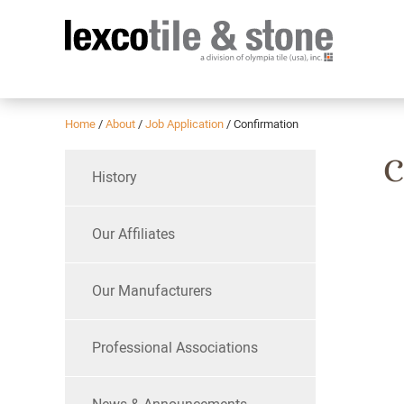
Home
/
About
/
Job Application
/
Confirmation
C
History
Our Affiliates
Our Manufacturers
Professional Associations