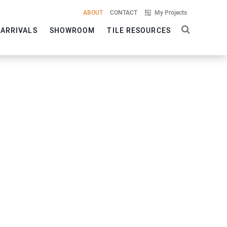
ABOUT
CONTACT
My Projects
 ARRIVALS
SHOWROOM
TILE RESOURCES