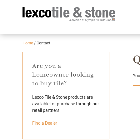
Home
/
Contact
Q
Are you a
homeowner looking
You'
to buy tile?
Lexco Tile & Stone products are
available for purchase through our
retail partners.
Find a Dealer