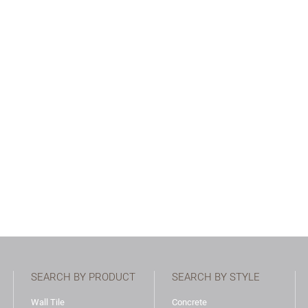
SEARCH BY PRODUCT
SEARCH BY STYLE
Wall Tile
Concrete