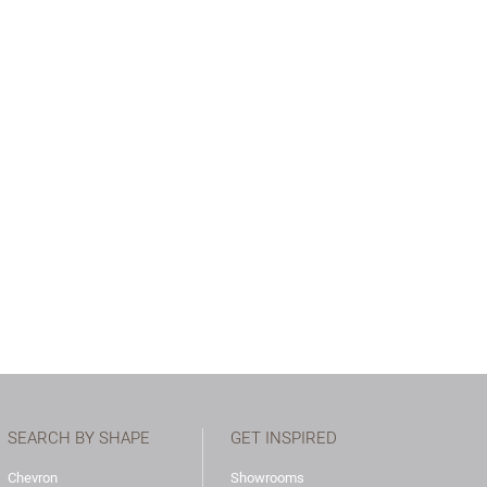
SEARCH BY SHAPE
GET INSPIRED
Chevron
Showrooms