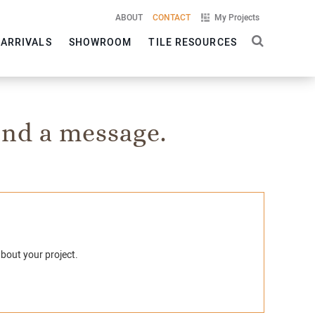
ABOUT
CONTACT
My Projects
 ARRIVALS
SHOWROOM
TILE RESOURCES
nd a message.
about your project.