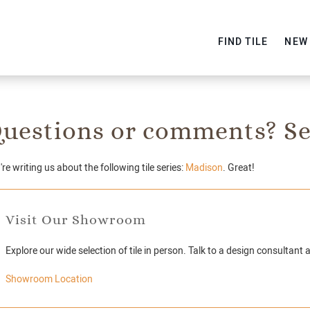
FIND TILE
NEW
uestions or comments? Se
re writing us about the following tile series:
Madison
. Great!
Visit Our Showroom
Explore our wide selection of tile in person. Talk to a design consultant 
Showroom Location