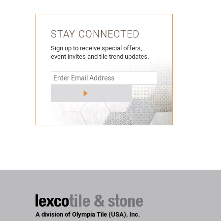
STAY CONNECTED
Sign up to receive special offers,
event invites and tile trend updates.
A division of Olympia Tile (USA), Inc.