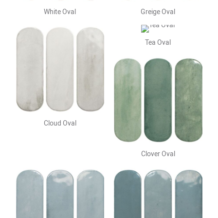
White Oval
Greige Oval
Tea Oval
Cloud Oval
Clover Oval