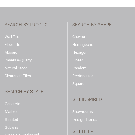
SEARCH BY PRODUCT
SEARCH BY SHAPE
Wall Tile
Chevron
Floor Tile
Herringbone
Mosaic
Hexagon
Pavers & Quarry
Linear
Natural Stone
Random
Clearance Tiles
Rectangular
Square
SEARCH BY STYLE
GET INSPIRED
Concrete
Marble
Showrooms
Striated
Design Trends
Subway
GET HELP