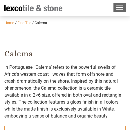
Home
/
Find Tile
/
Calema
Calema
In Portuguese, ‘Calema’ refers to the powerful swells of
Africa’s western coast—waves that form offshore and
crash dramatically on the shore. Inspired by this natural
phenomenon, the Calema collection is a ceramic tile
available in a 2×6 size, offered in both oval and rectangle
styles. The collection features a gloss finish in all colors,
while the matte finish is exclusively available in White,
embodying a sense of balance and organic beauty.