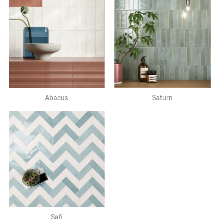
Abacus
Saturn
Safi