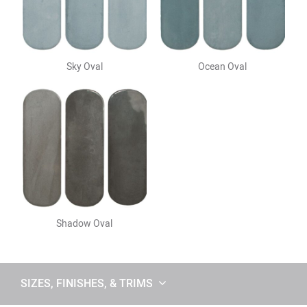
Sky Oval
Ocean Oval
Shadow Oval
SIZES, FINISHES, & TRIMS