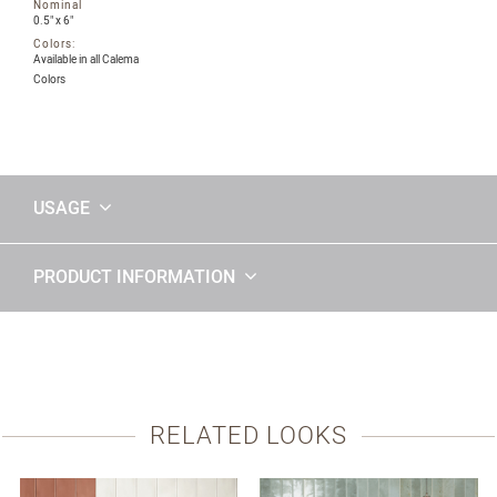
Nominal
0.5" x 6"
Colors:
Available in all Calema
Colors
USAGE
PRODUCT INFORMATION
RELATED LOOKS