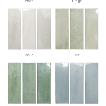
White
Greige
Cloud
Tea