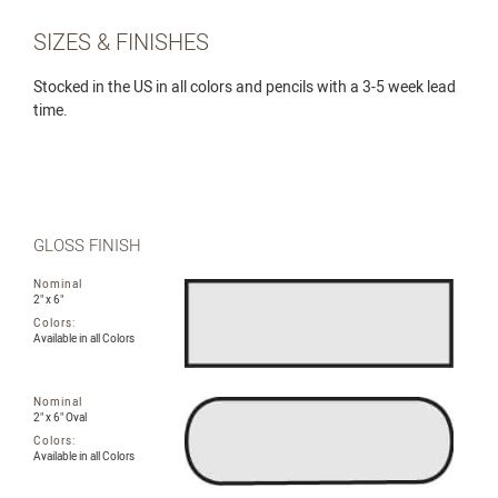
SIZES & FINISHES
Stocked in the US in all colors and pencils with a 3-5 week lead
time.
GLOSS FINISH
Nominal
2" x 6"
Colors:
Available in all Colors
Nominal
2" x 6" Oval
Colors:
Available in all Colors