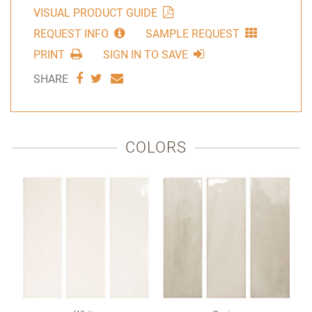
VISUAL PRODUCT GUIDE
REQUEST INFO
SAMPLE REQUEST
PRINT
SIGN IN TO SAVE
SHARE
SHARE
SHARE
SHARE
VIA
VIA
VIA
FACEBOOK
TWITTER
EMAIL
COLORS