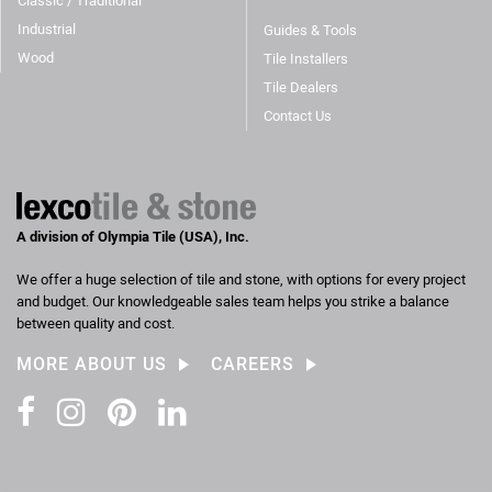
Classic / Traditional
Industrial
Guides & Tools
Wood
Tile Installers
Tile Dealers
Contact Us
A division of Olympia Tile (USA), Inc.
We offer a huge selection of tile and stone, with options for every project
and budget. Our knowledgeable sales team helps you strike a balance
between quality and cost.
MORE ABOUT US
CAREERS
Facebook
Instagram
Pinterest
LinkedIn