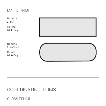
MATTE FINISH
Nominal
2" x 6"
Colors:
White Only
Nominal
2" x 6" Oval
Colors:
White Only
COORDINATING TRIMS
GLOSS PENCIL