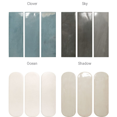
Clover
Sky
Ocean
Shadow