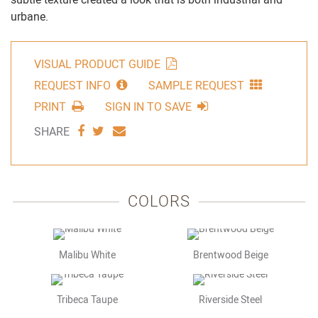
urbane.
VISUAL PRODUCT GUIDE
REQUEST INFO
SAMPLE REQUEST
PRINT
SIGN IN TO SAVE
SHARE
SHARE
SHARE
SHARE
VIA
VIA
VIA
FACEBOOK
TWITTER
EMAIL
COLORS
Malibu White
Brentwood Beige
Tribeca Taupe
Riverside Steel