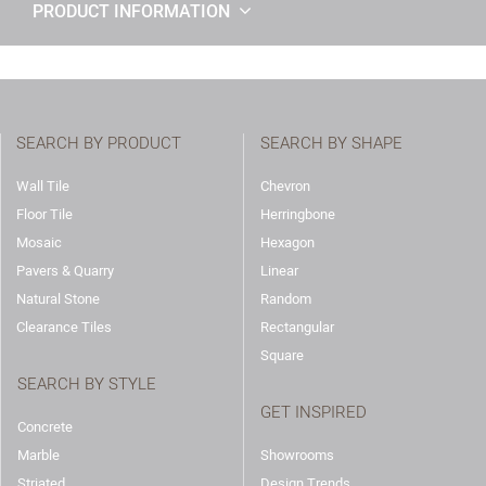
PRODUCT INFORMATION
SEARCH BY PRODUCT
SEARCH BY SHAPE
Wall Tile
Chevron
Floor Tile
Herringbone
Mosaic
Hexagon
Pavers & Quarry
Linear
Natural Stone
Random
Clearance Tiles
Rectangular
Square
SEARCH BY STYLE
GET INSPIRED
Concrete
Marble
Showrooms
Striated
Design Trends