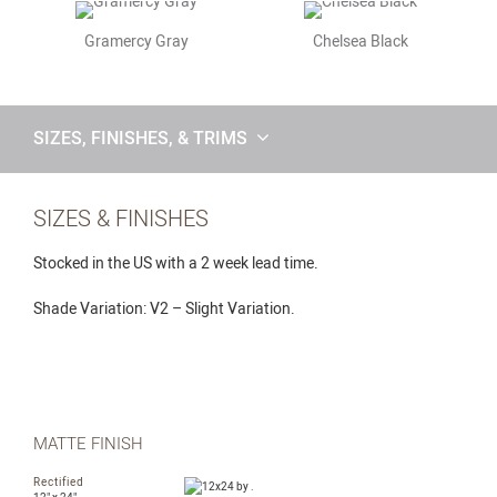
Gramercy Gray
Chelsea Black
SIZES, FINISHES, & TRIMS
SIZES & FINISHES
Stocked in the US with a 2 week lead time.
Shade Variation: V2 – Slight Variation.
MATTE FINISH
Rectified