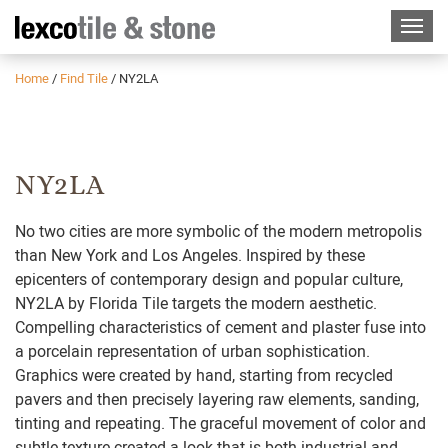
Home
/
Find Tile
/
NY2LA
NY2LA
No two cities are more symbolic of the modern metropolis
than New York and Los Angeles. Inspired by these
epicenters of contemporary design and popular culture,
NY2LA by Florida Tile targets the modern aesthetic.
Compelling characteristics of cement and plaster fuse into
a porcelain representation of urban sophistication.
Graphics were created by hand, starting from recycled
pavers and then precisely layering raw elements, sanding,
tinting and repeating. The graceful movement of color and
subtle texture created a look that is both industrial and