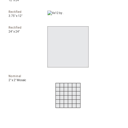
12" x 24"
Rectified
3.75" x 12"
Rectified
24" x 24"
Nominal
2" x 2" Mosaic