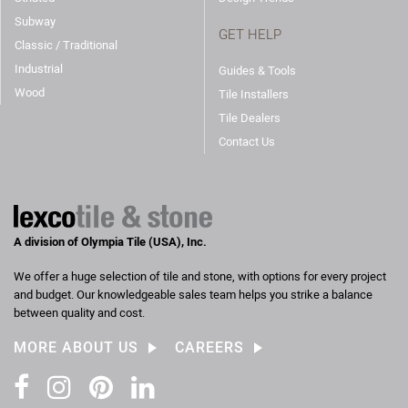
Subway
GET HELP
Classic / Traditional
Industrial
Guides & Tools
Wood
Tile Installers
Tile Dealers
Contact Us
A division of Olympia Tile (USA), Inc.
We offer a huge selection of tile and stone, with options for every project
and budget. Our knowledgeable sales team helps you strike a balance
between quality and cost.
MORE ABOUT US
CAREERS
Facebook
Instagram
Pinterest
LinkedIn