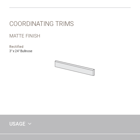
COORDINATING TRIMS
MATTE FINISH
Rectified
3" x 24" Bullnose
USAGE