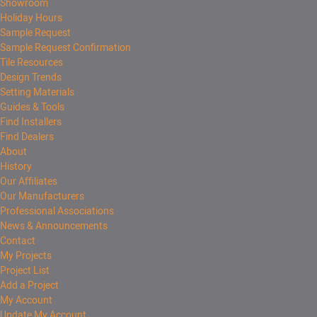
Showroom
Holiday Hours
Sample Request
Sample Request Confirmation
Tile Resources
Design Trends
Setting Materials
Guides & Tools
Find Installers
Find Dealers
About
History
Our Affiliates
Our Manufacturers
Professional Associations
News & Announcements
Contact
My Projects
Project List
Add a Project
My Account
Update My Account