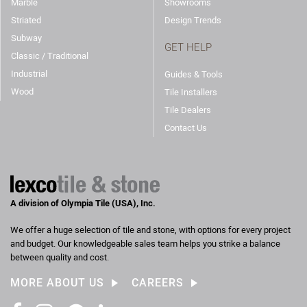
Marble
Showrooms
Striated
Design Trends
Subway
GET HELP
Classic / Traditional
Industrial
Guides & Tools
Wood
Tile Installers
Tile Dealers
Contact Us
A division of Olympia Tile (USA), Inc.
We offer a huge selection of tile and stone, with options for every project
and budget. Our knowledgeable sales team helps you strike a balance
between quality and cost.
MORE ABOUT US
CAREERS