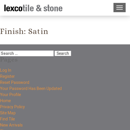
Finish:
Satin
Pages
Log In
Register
Reset Password
Your Password Has Been Updated
Your Profile
Home
Privacy Policy
Site Map
Find Tile
New Arrivals