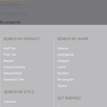
Archives
Categories
No categories
SEARCH BY PRODUCT
SEARCH BY SHAPE
Wall Tile
Chevron
Floor Tile
Herringbone
Mosaic
Hexagon
Pavers & Quarry
Linear
Natural Stone
Random
Clearance Tiles
Rectangular
Square
SEARCH BY STYLE
GET INSPIRED
Concrete