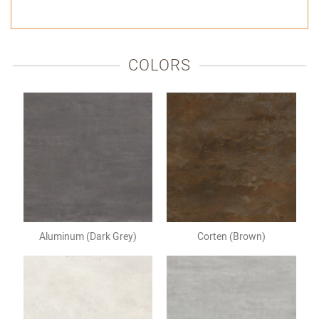
VIA
VIA
VIA
FACEBOOK
TWITTER
EMAIL
COLORS
Aluminum (Dark Grey)
Corten (Brown)