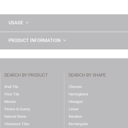
USAGE
PRODUCT INFORMATION
SEARCH BY PRODUCT
SEARCH BY SHAPE
Wall Tile
Chevron
Floor Tile
Herringbone
Mosaic
Hexagon
Pavers & Quarry
Linear
Natural Stone
Random
Clearance Tiles
Rectangular