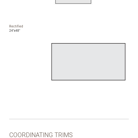
Rectified
24"x48"
COORDINATING TRIMS