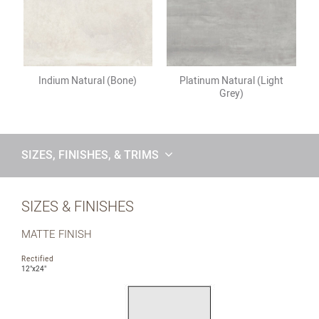
Indium Natural (Bone)
Platinum Natural (Light
Grey)
SIZES, FINISHES, & TRIMS
SIZES & FINISHES
MATTE FINISH
Rectified
12"x24"