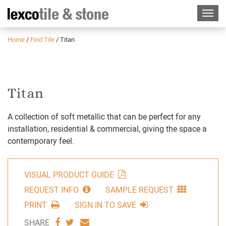
Home
/
Find Tile
/
Titan
Titan
A collection of soft metallic that can be perfect for any
installation, residential & commercial, giving the space a
contemporary feel.
VISUAL PRODUCT GUIDE
REQUEST INFO
SAMPLE REQUEST
PRINT
SIGN IN TO SAVE
SHARE
SHARE
SHARE
SHARE