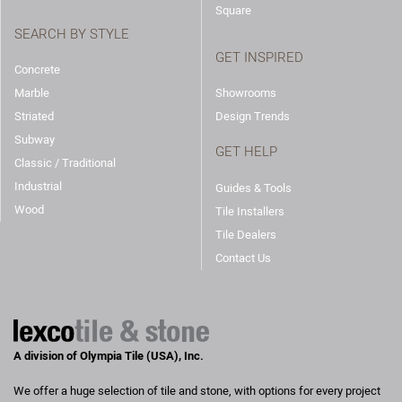
Square
SEARCH BY STYLE
GET INSPIRED
Concrete
Marble
Showrooms
Striated
Design Trends
Subway
GET HELP
Classic / Traditional
Industrial
Guides & Tools
Wood
Tile Installers
Tile Dealers
Contact Us
A division of Olympia Tile (USA), Inc.
We offer a huge selection of tile and stone, with options for every project