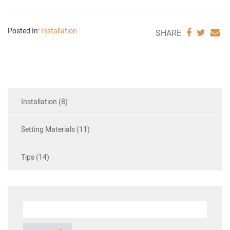
Posted In:
Installation
SHARE
SHAR
S
SHARE
VIA
VIA
V
FACEBO
TWIT
E
Installation (8)
Setting Materials (11)
Tips (14)