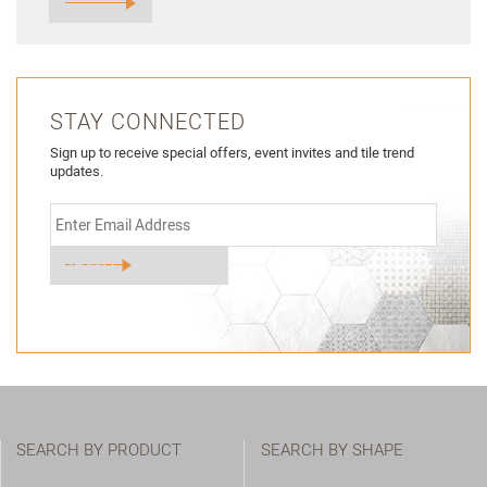
STAY CONNECTED
Sign up to receive special offers, event invites and tile trend
updates.
SEARCH BY PRODUCT
SEARCH BY SHAPE