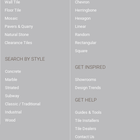
Wall Tile
Chevron
Floor Tile
Herringbone
Mosaic
Hexagon
Pavers & Quarry
Linear
Natural Stone
Random
Clearance Tiles
Rectangular
Square
SEARCH BY STYLE
GET INSPIRED
Concrete
Marble
Showrooms
Striated
Design Trends
Subway
GET HELP
Classic / Traditional
Industrial
Guides & Tools
Wood
Tile Installers
Tile Dealers
Contact Us