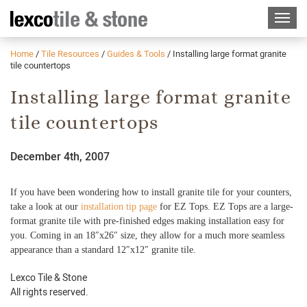
Home
/
Tile Resources
/
Guides & Tools
/
Installing large format granite
tile countertops
Installing large format granite
tile countertops
December 4th, 2007
If you have been wondering how to install granite tile for your counters,
take a look at our
installation tip page
for EZ Tops. EZ Tops are a large-
format granite tile with pre-finished edges making installation easy for
you. Coming in an 18″x26″ size, they allow for a much more seamless
appearance than a standard 12″x12″ granite tile.
Lexco Tile & Stone
All rights reserved.