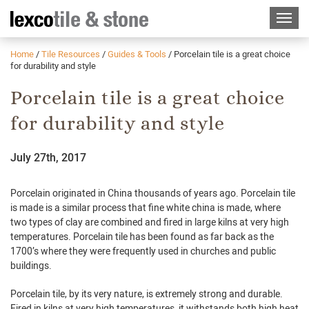
Home
/
Tile Resources
/
Guides & Tools
/
Porcelain tile is a great choice
for durability and style
Porcelain tile is a great choice
for durability and style
July 27th, 2017
Porcelain originated in China thousands of years ago. Porcelain tile
is made is a similar process that fine white china is made, where
two types of clay are combined and fired in large kilns at very high
temperatures. Porcelain tile has been found as far back as the
1700’s where they were frequently used in churches and public
buildings.
Porcelain tile, by
its
very nature, is extremely strong and durable.
Fired in kilns at very high temperatures, it
withstands both
high heat