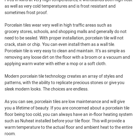
as well as very cold temperatures and is frost resistant and
sometimes frost proof.
Porcelain tiles wear very well in high traffic areas such as
grocery stores, schools, and shopping malls and generally do not
need to be sealed. With proper installation, porcelain tile will not
crack, stain or chip. You can even install them as a wall tile.
Porcelain tile is very easy to clean and maintain. It’s as simple as
removing any loose dirt on the floor with a broom or a vacuum and
applying warm water with either a mop or a soft cloth.
Modern porcelain tile technology creates an array of styles and
patterns, with the ability to replicate precious stones or give you
sleek modern looks. The choices are endless.
As you can see, porcelain tiles are low maintenance and will give
you a lifetime of beauty. If you are concerned about a porcelain tile
floor being too cold, you can always have an in-floor heating system
such as Nuheat installed before your tile floor. This will provide a
warm temperature to the actual floor and ambient heat to the entire
room.