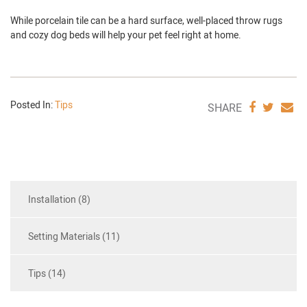
While porcelain tile can be a hard surface, well-placed throw rugs
and cozy dog beds will help your pet feel right at home.
Posted In:
Tips
SHARE
SHAR
S
SHARE
VIA
VIA
V
FACEBO
TWIT
E
Installation (8)
Setting Materials (11)
Tips (14)