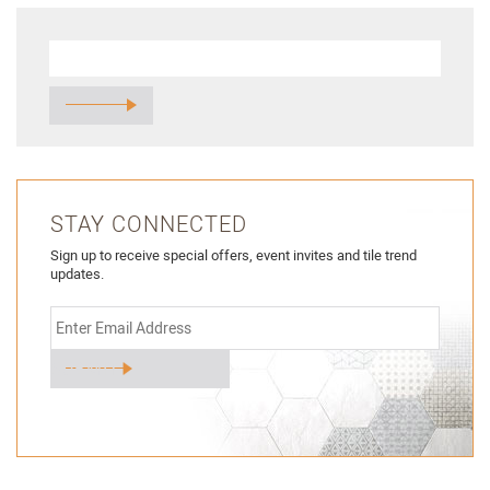
STAY CONNECTED
Sign up to receive special offers, event invites and tile trend
updates.