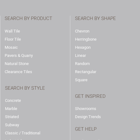
SEARCH BY PRODUCT
SEARCH BY SHAPE
Wall Tile
Chevron
Floor Tile
Herringbone
Mosaic
Hexagon
Pavers & Quarry
Linear
Natural Stone
Random
Clearance Tiles
Rectangular
Square
SEARCH BY STYLE
GET INSPIRED
Concrete
Marble
Showrooms
Striated
Design Trends
Subway
GET HELP
Classic / Traditional