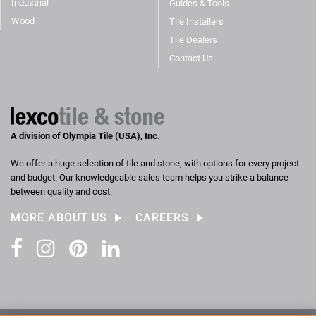
Industrial
Guides & Tools
Wood
Tile Installers
Tile Dealers
Contact Us
A division of Olympia Tile (USA), Inc.
We offer a huge selection of tile and stone, with options for every project
and budget. Our knowledgeable sales team helps you strike a balance
between quality and cost.
MORE ABOUT US
CAREERS
Facebook
Instagram
Pinterest
LinkedIn