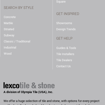
Square
SEARCH BY STYLE
GET INSPIRED
Concrete
Marble
Showrooms
Striated
Design Trends
Subway
GET HELP
Classic / Traditional
Industrial
Guides & Tools
Wood
Tile Installers
Tile Dealers
Contact Us
A division of Olympia Tile (USA), Inc.
We offer a huge selection of tile and stone, with options for every project