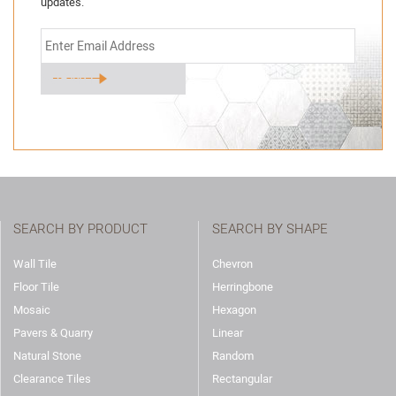
updates.
SEARCH BY PRODUCT
SEARCH BY SHAPE
Wall Tile
Chevron
Floor Tile
Herringbone
Mosaic
Hexagon
Pavers & Quarry
Linear
Natural Stone
Random
Clearance Tiles
Rectangular