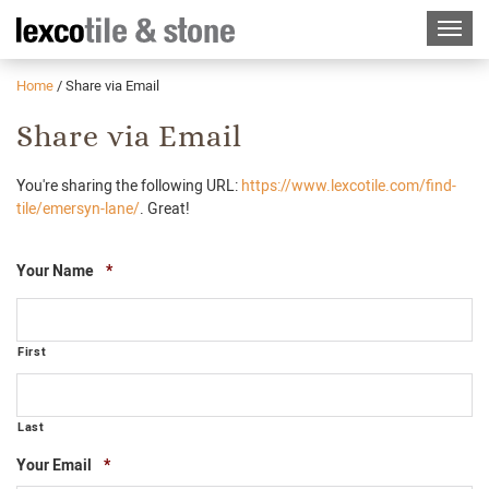
Home
/
Share via Email
Share via Email
You're sharing the following URL:
https://www.lexcotile.com/find-
tile/emersyn-lane/
. Great!
Required
Your Name
*
First
Last
Required
Your Email
*