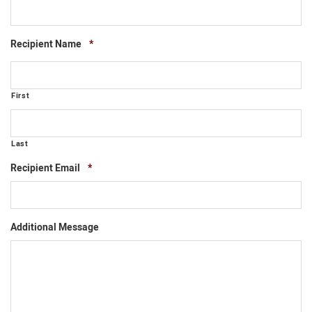
Required
Recipient Name
*
First
Last
Required
Recipient Email
*
Additional Message