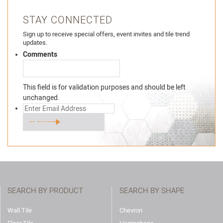
STAY CONNECTED
Sign up to receive special offers, event invites and tile trend
updates.
Comments
This field is for validation purposes and should be left
unchanged.
SEARCH BY PRODUCT
SEARCH BY SHAPE
Wall Tile
Chevron