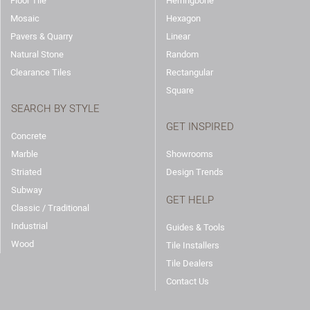
Floor Tile
Herringbone
Mosaic
Hexagon
Pavers & Quarry
Linear
Natural Stone
Random
Clearance Tiles
Rectangular
Square
SEARCH BY STYLE
GET INSPIRED
Concrete
Marble
Showrooms
Striated
Design Trends
Subway
GET HELP
Classic / Traditional
Industrial
Guides & Tools
Wood
Tile Installers
Tile Dealers
Contact Us