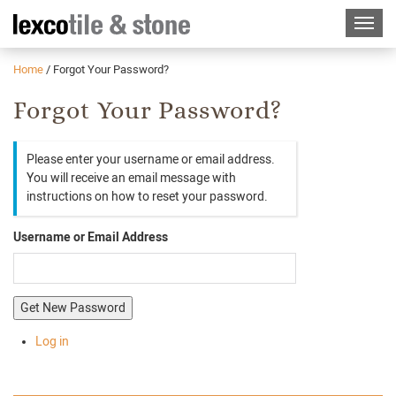
Home
/
Forgot Your Password?
Forgot Your Password?
Please enter your username or email address.
You will receive an email message with
instructions on how to reset your password.
Username or Email Address
Get New Password
Log in