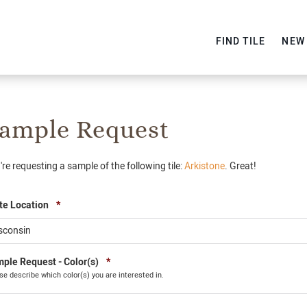
FIND TILE
NEW
ample Request
're requesting a sample of the following tile:
Arkistone
. Great!
Required
te Location
*
Required
ple Request - Color(s)
*
se describe which color(s) you are interested in.