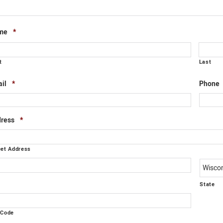
Required
me
*
t
Last
Required
il
*
Phone
Required
ress
*
eet Address
y
State
 Code