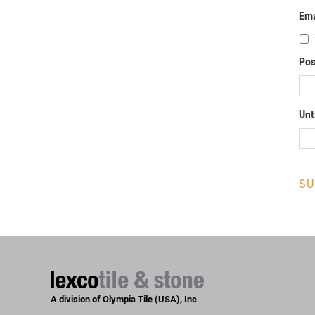
Ema
Pos
Unt
A division of Olympia Tile (USA), Inc.