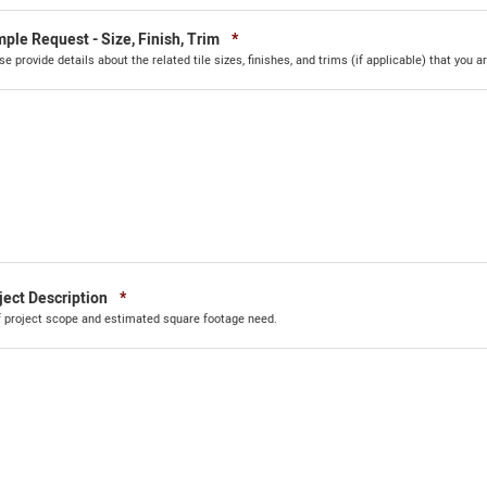
Required
ple Request - Size, Finish, Trim
*
se provide details about the related tile sizes, finishes, and trims (if applicable) that you ar
Required
ject Description
*
f project scope and estimated square footage need.