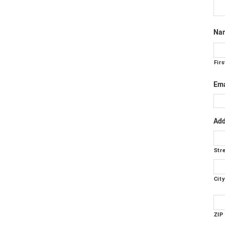
Na
Firs
Ema
Add
Str
Cit
ZIP