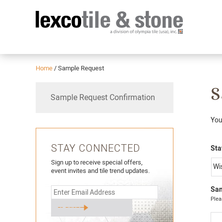
Home
/
Sample Request
S
Sample Request Confirmation
You
STAY CONNECTED
Sta
Sign up to receive special offers,
event invites and tile trend updates.
Sam
Plea