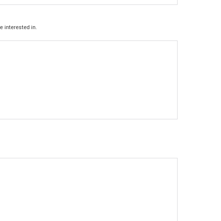
e interested in.