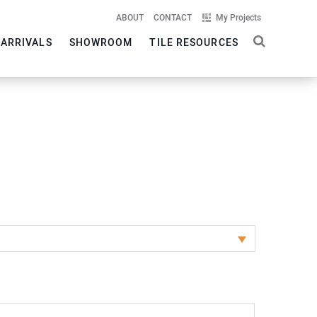
ABOUT
CONTACT
My Projects
 ARRIVALS
SHOWROOM
TILE RESOURCES