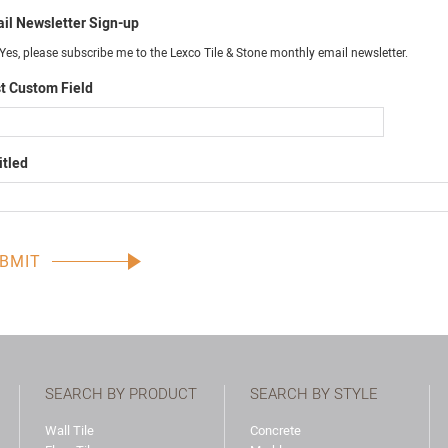
il Newsletter Sign-up
Yes, please subscribe me to the Lexco Tile & Stone monthly email newsletter.
t Custom Field
itled
SEARCH BY PRODUCT
SEARCH BY STYLE
Wall Tile
Concrete