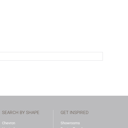
SEARCH BY SHAPE
GET INSPIRED
Chevron
Showrooms