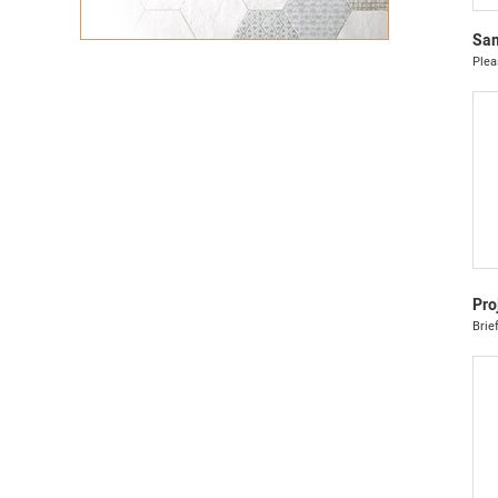
Sam
Plea
Pro
Brie