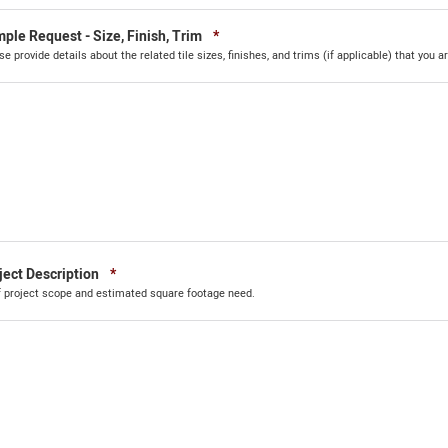
Required
ple Request - Size, Finish, Trim
*
se provide details about the related tile sizes, finishes, and trims (if applicable) that you ar
Required
ject Description
*
f project scope and estimated square footage need.