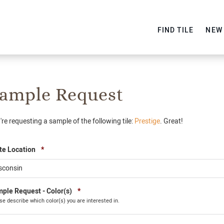
FIND TILE
NEW
ample Request
're requesting a sample of the following tile:
Prestige
. Great!
Required
te Location
*
Required
ple Request - Color(s)
*
se describe which color(s) you are interested in.