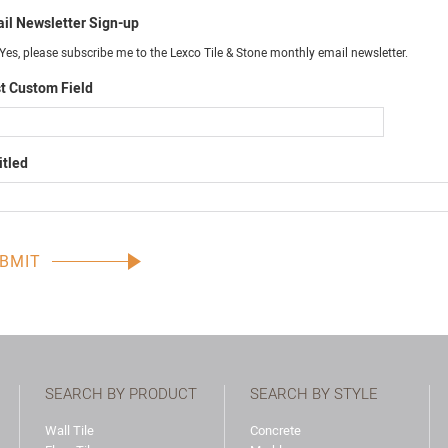
il Newsletter Sign-up
Yes, please subscribe me to the Lexco Tile & Stone monthly email newsletter.
t Custom Field
itled
SEARCH BY PRODUCT
SEARCH BY STYLE
Wall Tile
Concrete