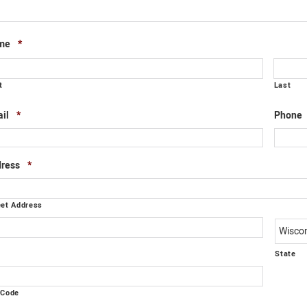
Required
me
*
t
Last
Required
il
*
Phone
Required
ress
*
eet Address
y
State
 Code