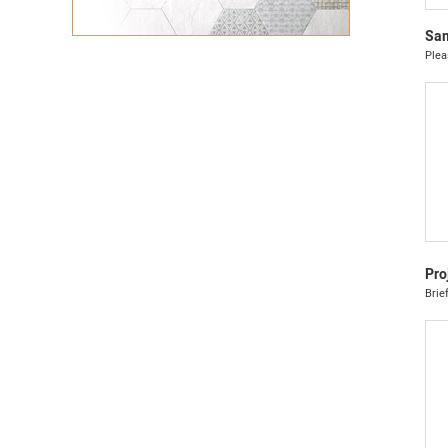
Sam
Plea
Pro
Brie