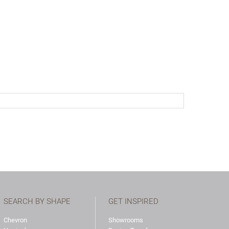
SEARCH BY SHAPE
GET INSPIRED
Chevron
Showrooms