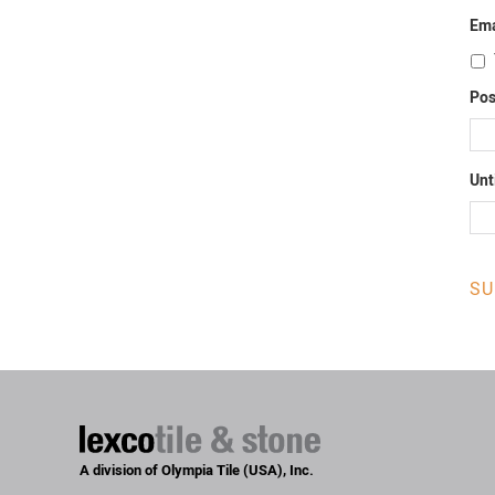
Ema
Pos
Unt
A division of Olympia Tile (USA), Inc.