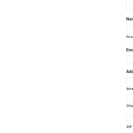
Na
Firs
Ema
Add
Str
Cit
ZIP