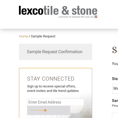
Home
/
Sample Request
S
Sample Request Confirmation
You
STAY CONNECTED
Sta
Sign up to receive special offers,
event invites and tile trend updates.
Sam
Plea