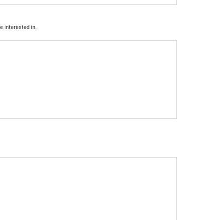
e interested in.