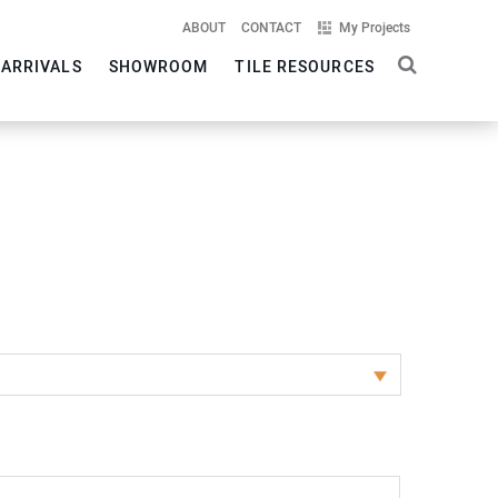
ABOUT
CONTACT
My Projects
 ARRIVALS
SHOWROOM
TILE RESOURCES