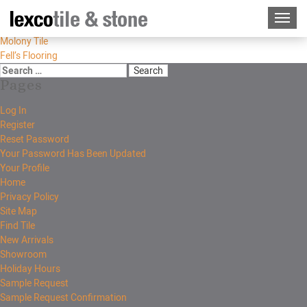
Molony Tile
Fell’s Flooring
Pages
Log In
Register
Reset Password
Your Password Has Been Updated
Your Profile
Home
Privacy Policy
Site Map
Find Tile
New Arrivals
Showroom
Holiday Hours
Sample Request
Sample Request Confirmation