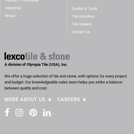
Classic / Traditional
Industrial
Guides & Tools
Wood
Tile Installers
Tile Dealers
Contact Us
A division of Olympia Tile (USA), Inc.
We offer a huge selection of tile and stone, with options for every project
and budget. Our knowledgeable sales team helps you strike a balance
between quality and cost.
MORE ABOUT US
CAREERS
Facebook
Instagram
Pinterest
LinkedIn