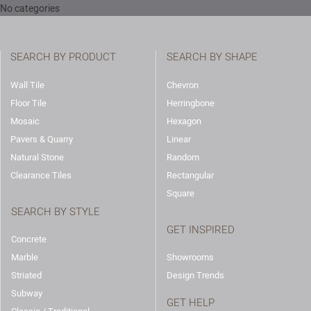
No categories
SEARCH BY PRODUCT
SEARCH BY SHAPE
Wall Tile
Chevron
Floor Tile
Herringbone
Mosaic
Hexagon
Pavers & Quarry
Linear
Natural Stone
Random
Clearance Tiles
Rectangular
Square
SEARCH BY STYLE
GET INSPIRED
Concrete
Marble
Showrooms
Striated
Design Trends
Subway
GET HELP