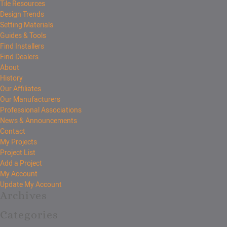
Tile Resources
Design Trends
Setting Materials
Guides & Tools
Find Installers
Find Dealers
About
History
Our Affiliates
Our Manufacturers
Professional Associations
News & Announcements
Contact
My Projects
Project List
Add a Project
My Account
Update My Account
Archives
Categories