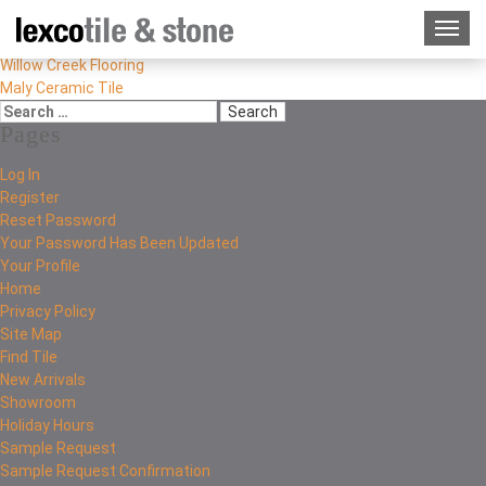
Willow Creek Flooring
Maly Ceramic Tile
Pages
Log In
Register
Reset Password
Your Password Has Been Updated
Your Profile
Home
Privacy Policy
Site Map
Find Tile
New Arrivals
Showroom
Holiday Hours
Sample Request
Sample Request Confirmation