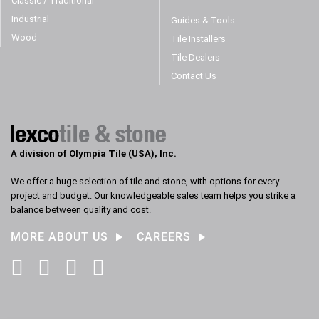
Classic / Traditional
Industrial
Guides & Tools
Wood
Tile Installers
Tile Dealers
Contact Us
A division of Olympia Tile (USA), Inc.
We offer a huge selection of tile and stone, with options for every
project and budget. Our knowledgeable sales team helps you strike a
balance between quality and cost.
MORE ABOUT US
CAREERS
Facebook
Instagram
Pinterest
LinkedIn