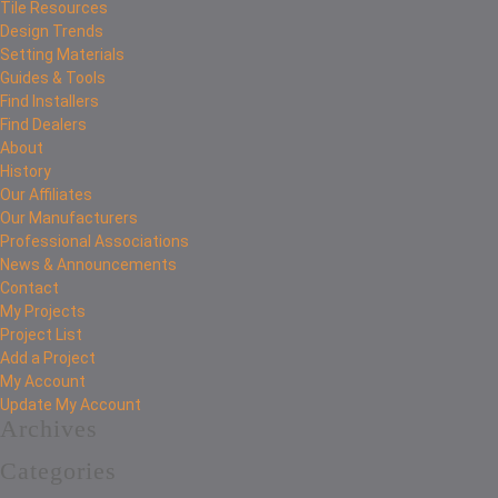
Tile Resources
Design Trends
Setting Materials
Guides & Tools
Find Installers
Find Dealers
About
History
Our Affiliates
Our Manufacturers
Professional Associations
News & Announcements
Contact
My Projects
Project List
Add a Project
My Account
Update My Account
Archives
Categories