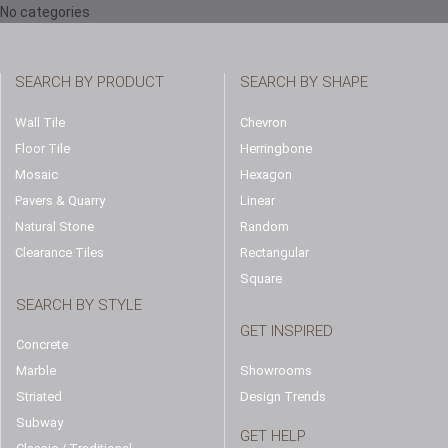
No categories
SEARCH BY PRODUCT
SEARCH BY SHAPE
Wall Tile
Chevron
Floor Tile
Herringbone
Mosaic
Hexagon
Pavers & Quarry
Linear
Natural Stone
Random
Clearance Tiles
Rectangular
Square
SEARCH BY STYLE
GET INSPIRED
Concrete
Marble
Showrooms
Striated
Design Trends
Subway
GET HELP