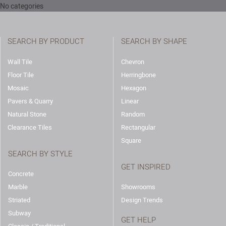
No categories
SEARCH BY PRODUCT
SEARCH BY SHAPE
Wall Tile
Chevron
Floor Tile
Herringbone
Mosaic
Hexagon
Pavers & Quarry
Linear
Natural Stone
Random
Clearance Tiles
Rectangular
Square
SEARCH BY STYLE
GET INSPIRED
Concrete
Marble
Showrooms
Striated
Design Trends
Subway
GET HELP