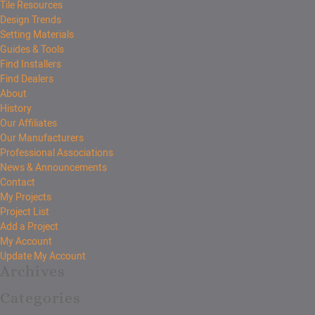
Tile Resources
Design Trends
Setting Materials
Guides & Tools
Find Installers
Find Dealers
About
History
Our Affiliates
Our Manufacturers
Professional Associations
News & Announcements
Contact
My Projects
Project List
Add a Project
My Account
Update My Account
Archives
Categories