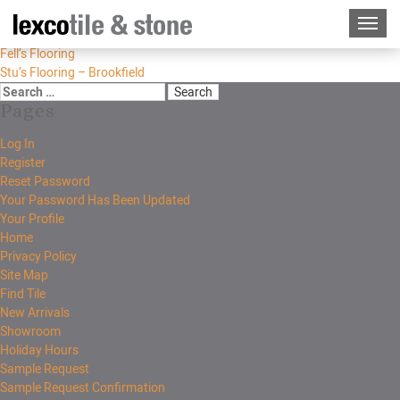
Fell’s Flooring
Stu’s Flooring – Brookfield
Pages
Log In
Register
Reset Password
Your Password Has Been Updated
Your Profile
Home
Privacy Policy
Site Map
Find Tile
New Arrivals
Showroom
Holiday Hours
Sample Request
Sample Request Confirmation