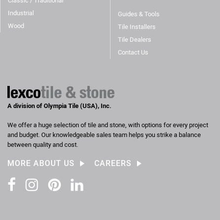
Classic / Traditional
Industrial
Guides & Tools
Wood
Tile Installers
Tile Dealers
Contact Us
A division of Olympia Tile (USA), Inc.
We offer a huge selection of tile and stone, with options for every project
and budget. Our knowledgeable sales team helps you strike a balance
between quality and cost.
MORE ABOUT US
CAREERS
Facebook
Instagram
Pinterest
LinkedIn