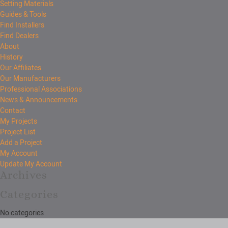
Setting Materials
Guides & Tools
Find Installers
Find Dealers
About
History
Our Affiliates
Our Manufacturers
Professional Associations
News & Announcements
Contact
My Projects
Project List
Add a Project
My Account
Update My Account
Archives
Categories
No categories