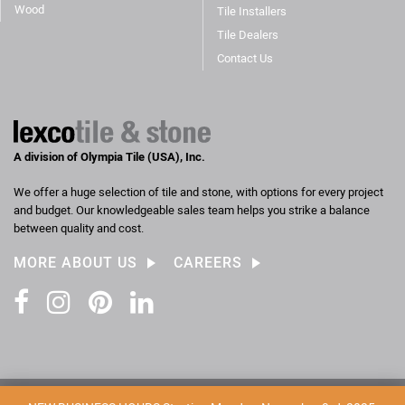
Wood
Tile Installers
Tile Dealers
Contact Us
A division of Olympia Tile (USA), Inc.
We offer a huge selection of tile and stone, with options for every project
and budget. Our knowledgeable sales team helps you strike a balance
between quality and cost.
MORE ABOUT US
CAREERS
Facebook
Instagram
Pinterest
LinkedIn