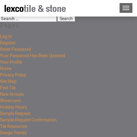
Pages
Log In
Register
Reset Password
Your Password Has Been Updated
Your Profile
Home
Privacy Policy
Site Map
Find Tile
New Arrivals
Showroom
Holiday Hours
Sample Request
Sample Request Confirmation
Tile Resources
Design Trends