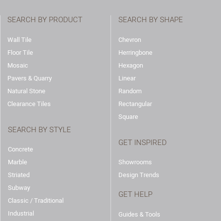
SEARCH BY PRODUCT
SEARCH BY SHAPE
Wall Tile
Chevron
Floor Tile
Herringbone
Mosaic
Hexagon
Pavers & Quarry
Linear
Natural Stone
Random
Clearance Tiles
Rectangular
Square
SEARCH BY STYLE
GET INSPIRED
Concrete
Marble
Showrooms
Striated
Design Trends
Subway
GET HELP
Classic / Traditional
Industrial
Guides & Tools