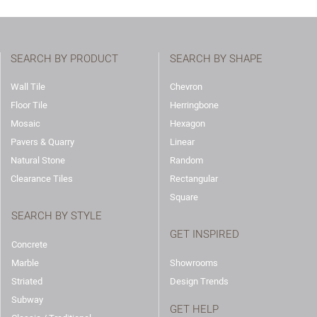
SEARCH BY PRODUCT
SEARCH BY SHAPE
Wall Tile
Chevron
Floor Tile
Herringbone
Mosaic
Hexagon
Pavers & Quarry
Linear
Natural Stone
Random
Clearance Tiles
Rectangular
Square
SEARCH BY STYLE
GET INSPIRED
Concrete
Marble
Showrooms
Striated
Design Trends
Subway
GET HELP