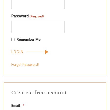
Password
(Required)
Remember Me
Forgot Password?
Create a free account
Required
Email
*