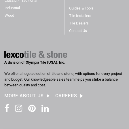
Classic / Traditional
Industrial
Guides & Tools
Wood
Tile Installers
Tile Dealers
Contact Us
A division of Olympia Tile (USA), Inc.
We offer a huge selection of tile and stone, with options for every project
and budget. Our knowledgeable sales team helps you strike a balance
between quality and cost.
MORE ABOUT US
CAREERS
Facebook
Instagram
Pinterest
LinkedIn