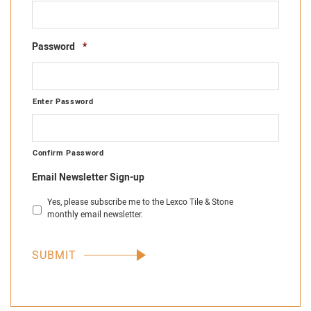
Required
Password
*
Enter Password
Confirm Password
Email Newsletter Sign-up
Yes, please subscribe me to the Lexco Tile & Stone
monthly email newsletter.