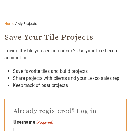
Home
/
My Projects
Save Your Tile Projects
Loving the tile you see on our site? Use your free Lexco
account to:
Save favorite tiles and build projects
Share projects with clients and your Lexco sales rep
Keep track of past projects
Already registered? Log in
Username
(Required)