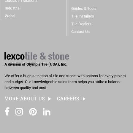
Classic / Traditional
Industrial
Guides & Tools
Wood
Tile Installers
Tile Dealers
Contact Us
A division of Olympia Tile (USA), Inc.
We offer a huge selection of tile and stone, with options for every project
and budget. Our knowledgeable sales team helps you strike a balance
between quality and cost.
MORE ABOUT US
CAREERS
Facebook
Instagram
Pinterest
LinkedIn