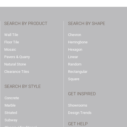
SEARCH BY PRODUCT
SEARCH BY SHAPE
Wall Tile
Chevron
Floor Tile
Herringbone
Mosaic
Hexagon
Pavers & Quarry
Linear
Natural Stone
Random
Clearance Tiles
Rectangular
Square
SEARCH BY STYLE
GET INSPIRED
Concrete
Marble
Showrooms
Striated
Design Trends
Subway
GET HELP