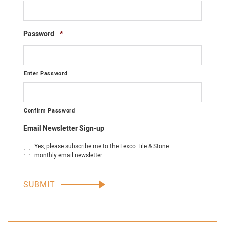
Required
Password
*
Enter Password
Confirm Password
Email Newsletter Sign-up
Yes, please subscribe me to the Lexco Tile & Stone
monthly email newsletter.