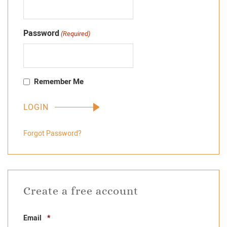
Password
(Required)
Remember Me
Forgot Password?
Create a free account
Required
Email
*