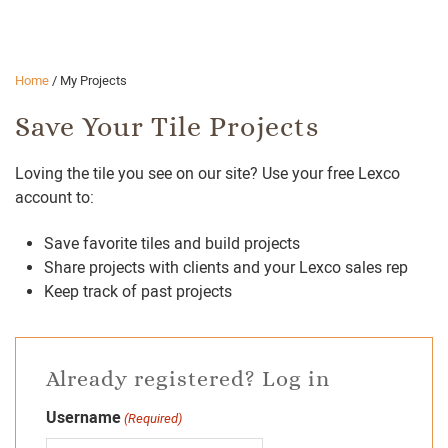
Home
/
My Projects
Save Your Tile Projects
Loving the tile you see on our site? Use your free Lexco
account to:
Save favorite tiles and build projects
Share projects with clients and your Lexco sales rep
Keep track of past projects
Already registered? Log in
Username
(Required)