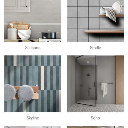
Seasons
Seville
Skyline
Soho