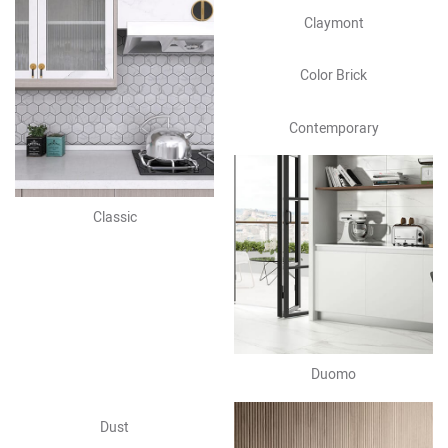
Claymont
Color Brick
Contemporary
Classic
Duomo
Dust