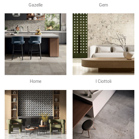
Gazelle
Gem
Home
I Ciottoli