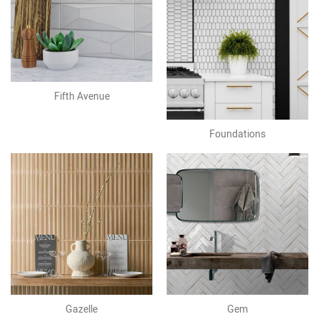
Fifth Avenue
Foundations
Gazelle
Gem