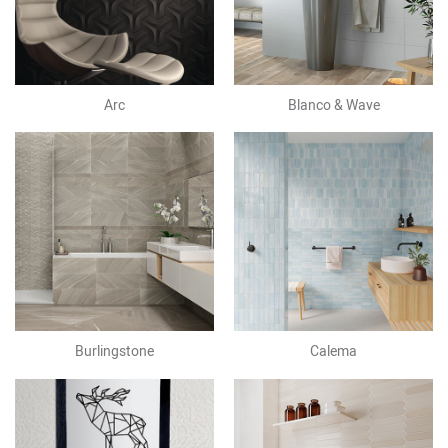
Arc
Blanco & Wave
Burlingstone
Calema