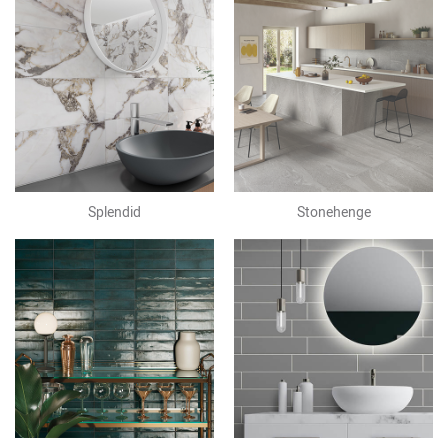
Splendid
Stonehenge