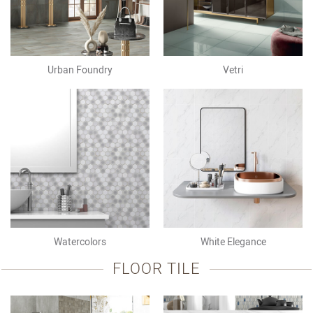
Urban Foundry
Vetri
Watercolors
White Elegance
FLOOR TILE