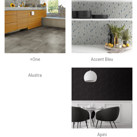
+One
Accent Bleu
Alustra
Apini