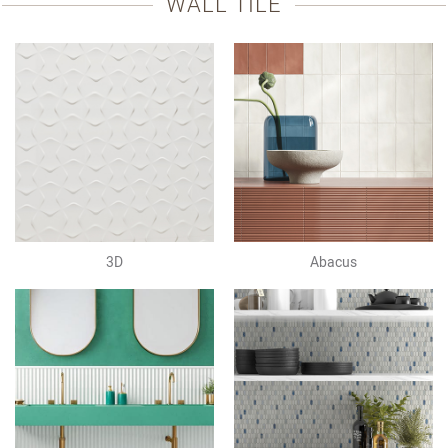
WALL TILE
3D
Abacus