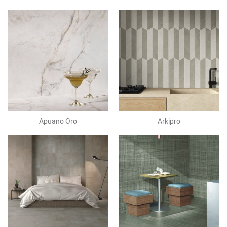
Apuano Oro
Arkipro