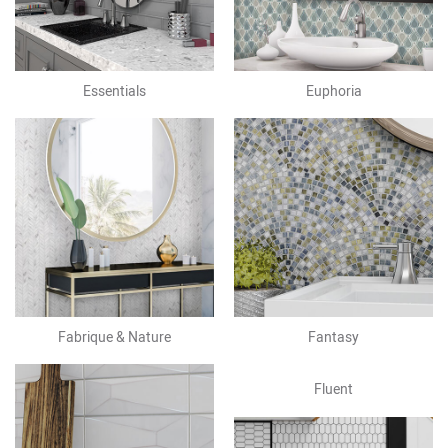
Essentials
Euphoria
Fabrique & Nature
Fantasy
Fluent