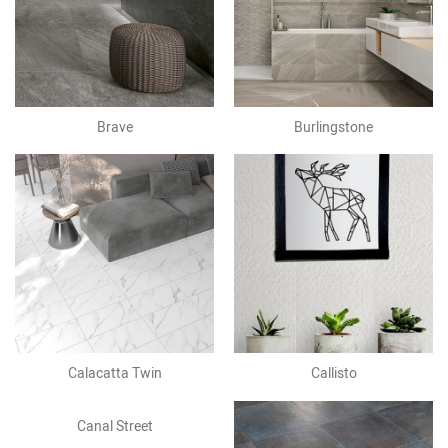
Brave
Burlingstone
Calacatta Twin
Callisto
Canal Street