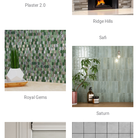
Plaster 2.0
Ridge Hills
Safi
Royal Gems
Saturn