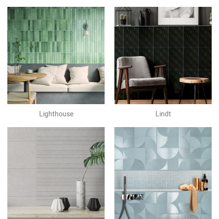
Lighthouse
Lindt