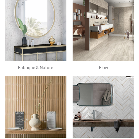
Fabrique & Nature
Flow