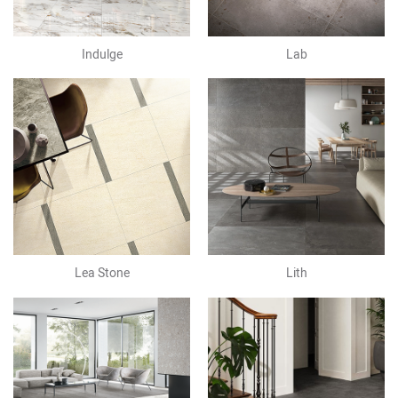
Indulge
Lab
Lea Stone
Lith