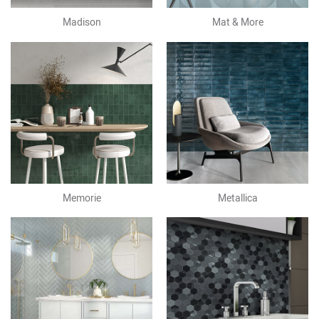
Madison
Mat & More
Memorie
Metallica