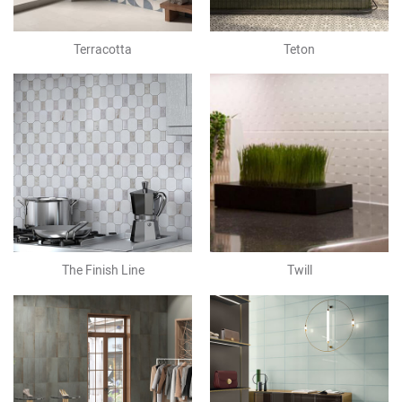
Terracotta
Teton
The Finish Line
Twill