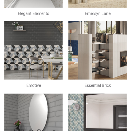
Elegant Elements
Emersyn Lane
Emotive
Essential Brick