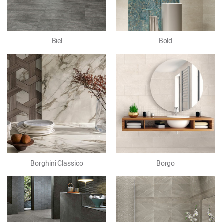
Biel
Bold
Borghini Classico
Borgo