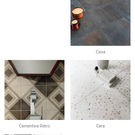
Casa
Cementine Retro
Cera