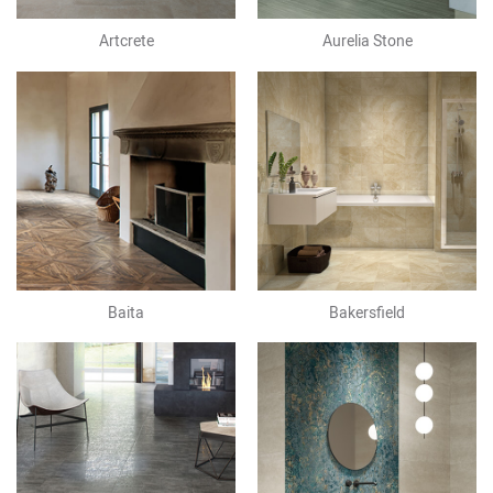
Artcrete
Aurelia Stone
Baita
Bakersfield