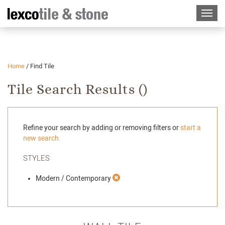
Home
/
Find Tile
Tile Search Results (
)
Refine your search by adding or removing filters or
start a
new search.
STYLES
Modern / Contemporary