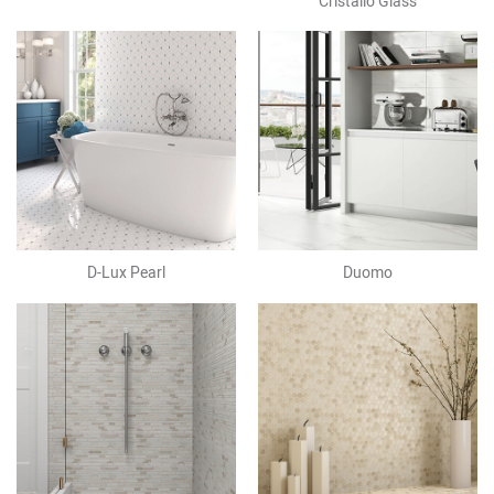
Cristallo Glass
D-Lux Pearl
Duomo