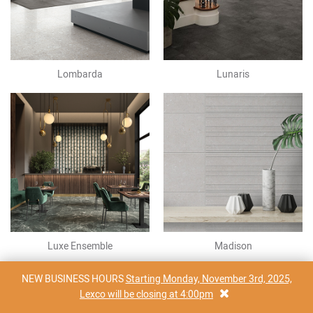
Lombarda
Lunaris
Luxe Ensemble
Madison
NEW BUSINESS HOURS
Starting Monday, November 3rd, 2025,
Lexco will be closing at 4:00pm