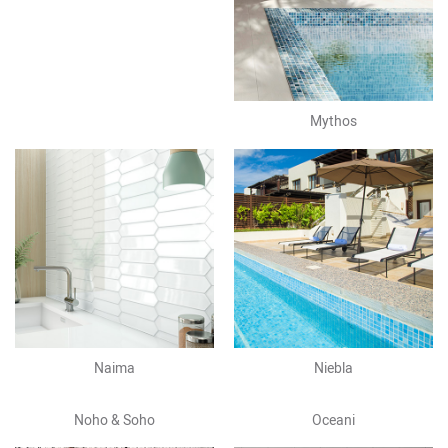
Mythos
Naima
Niebla
Noho & Soho
Oceani