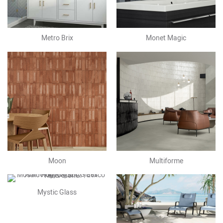
Metro Brix
Monet Magic
Moon
Multiforme
Mystic Glass