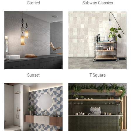
Storied
Subway Classics
Sunset
T Square