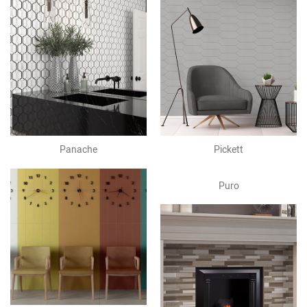
Panache
Pickett
Puro