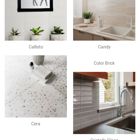
Callisto
Candy
Color Brick
Cera