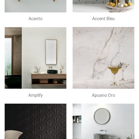
Acanto
Accent Bleu
Amplify
Apuano Oro