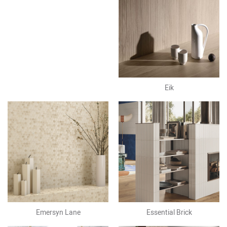
Eik
Emersyn Lane
Essential Brick